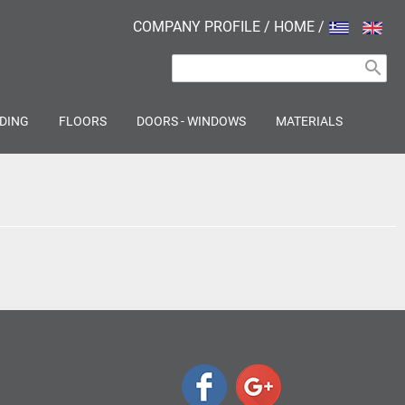
COMPANY PROFILE
/
HOME
/
search
DING
FLOORS
DOORS - WINDOWS
MATERIALS