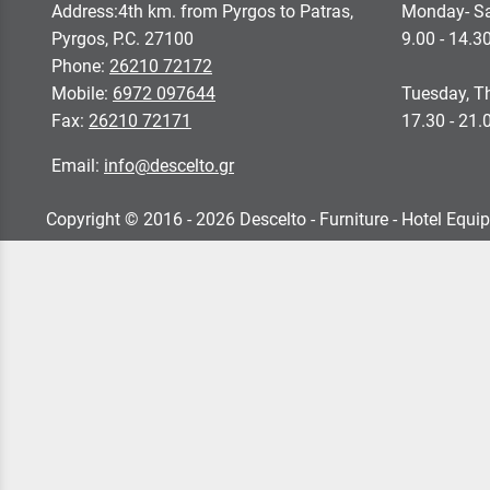
Address:4th km. from Pyrgos to Patras,
Monday- Sa
Pyrgos, P.C. 27100
9.00 - 14.3
Phone:
26210 72172
Mobile:
6972 097644
Tuesday, Th
Fax:
26210 72171
17.30 - 21.
Email:
info@descelto.gr
Copyright © 2016 - 2026 Descelto - Furniture - Hotel Equi