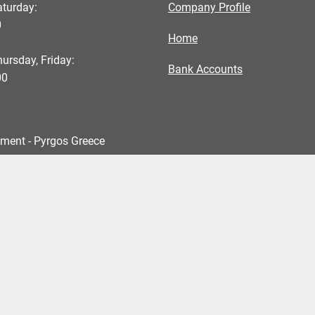
turday:
Company Profile
0
Home
ursday, Friday:
Bank Accounts
00
pment - Pyrgos Greece