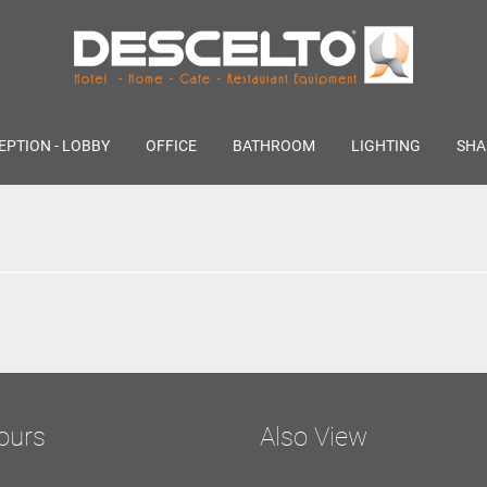
EPTION - LOBBY
OFFICE
BATHROOM
LIGHTING
SHA
ours
Also View