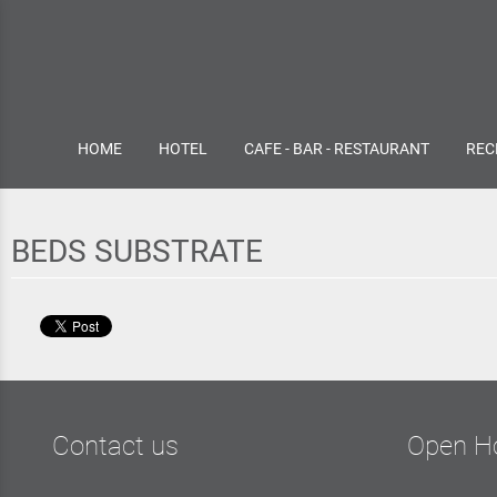
HOME
HOTEL
CAFE - BAR - RESTAURANT
REC
BEDS SUBSTRATE
Contact us
Open H