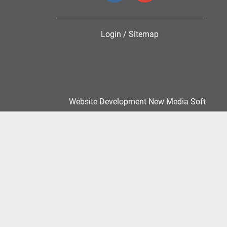
Login
/
Sitemap
Website Development New Media Soft