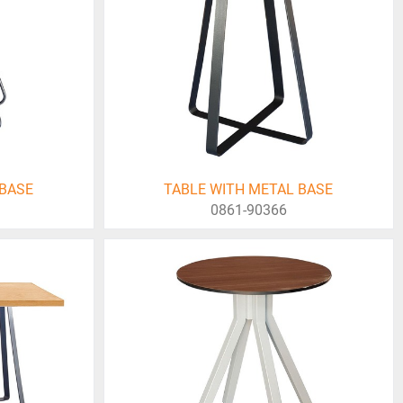
 BASE
TABLE WITH METAL BASE
0861-90366