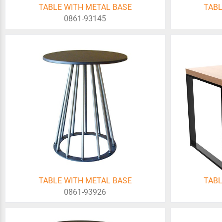
TABLE WITH METAL BASE
TABL
0861-93145
TABLE WITH METAL BASE
TABL
0861-93926