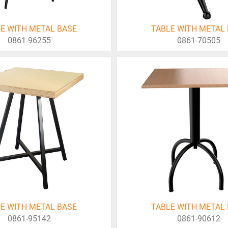
E WITH METAL BASE
TABLE WITH METAL
0861-96255
0861-70505
E WITH METAL BASE
TABLE WITH METAL
0861-95142
0861-90612