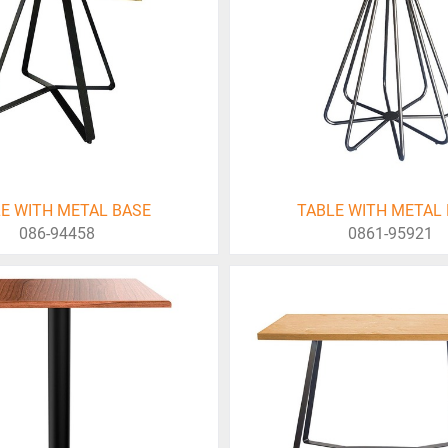
E WITH METAL BASE
TABLE WITH METAL
086-94458
0861-95921