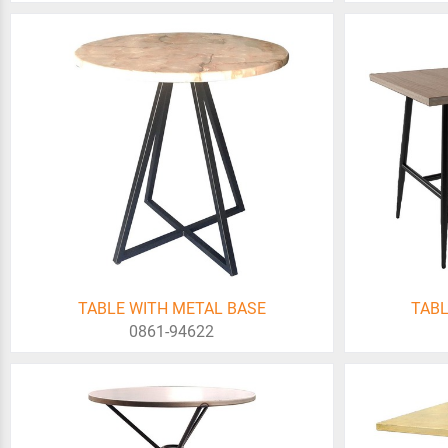
TABLE WITH METAL BASE
TABL
0861-94622