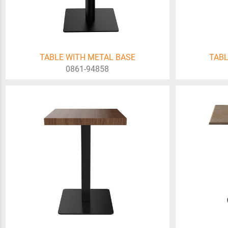
TABLE WITH METAL BASE
TABL
0861-94858