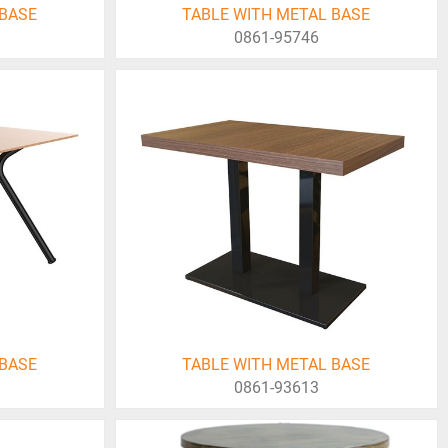
 BASE
TABLE WITH METAL BASE
0861-95746
 BASE
TABLE WITH METAL BASE
0861-93613