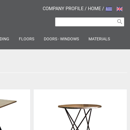
COMPANY PROFILE
/
HOME
/
search
DING
FLOORS
DOORS - WINDOWS
MATERIALS