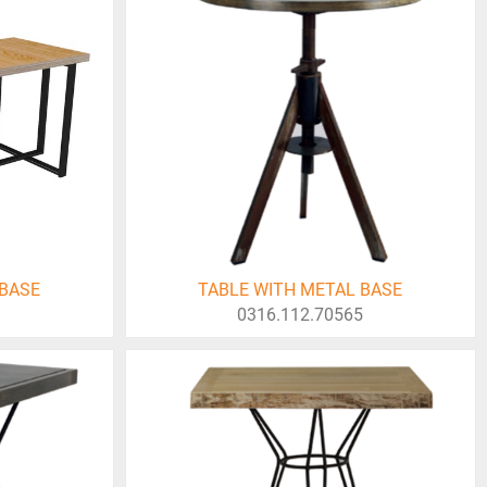
 BASE
TABLE WITH METAL BASE
0316.112.70565