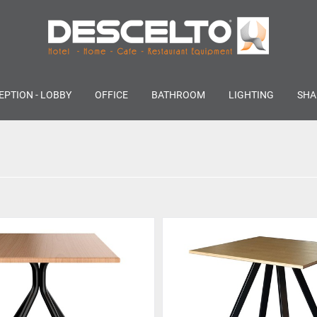
EPTION - LOBBY
OFFICE
BATHROOM
LIGHTING
SHA