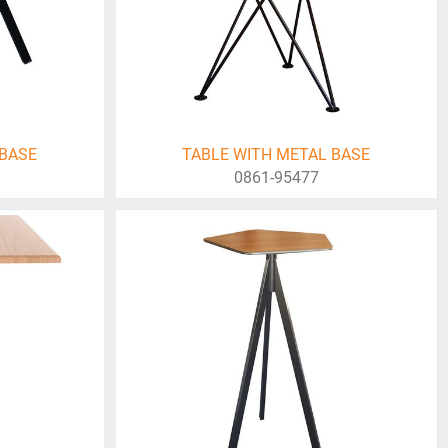
 BASE
TABLE WITH METAL BASE
0861-95477