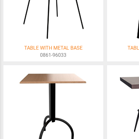
TABLE WITH METAL BASE
TABL
0861-96033