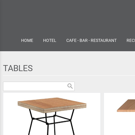
HOME
HOTEL
CAFE - BAR - RESTAURANT
REC
TABLES
search