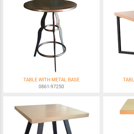
TABLE WITH METAL BASE
TABL
0861-97250