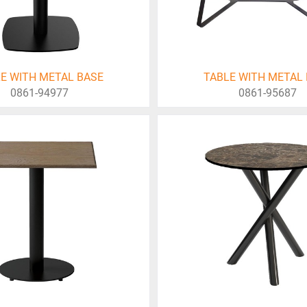
E WITH METAL BASE
TABLE WITH METAL
0861-94977
0861-95687