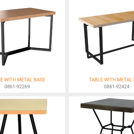
E WITH METAL BASE
TABLE WITH METAL
0861-92269
0861-92424