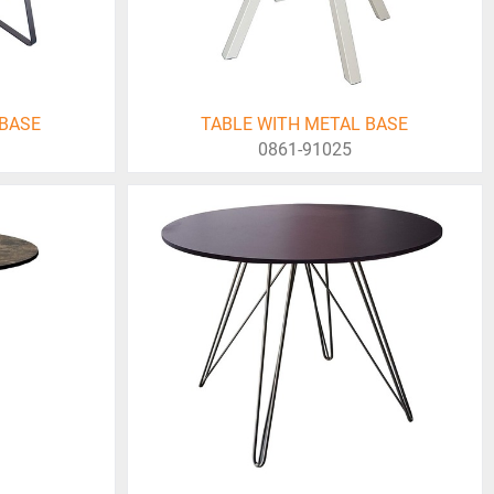
 BASE
TABLE WITH METAL BASE
0861-91025