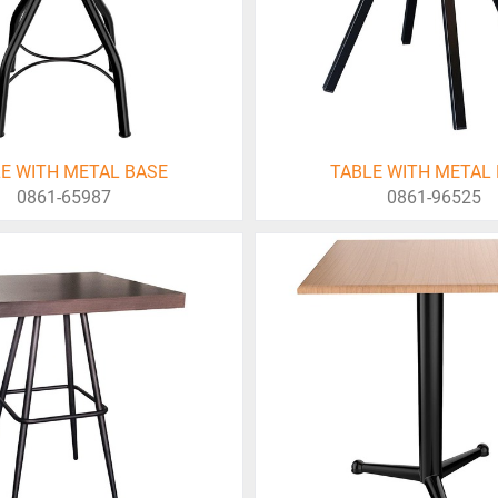
E WITH METAL BASE
TABLE WITH METAL
0861-65987
0861-96525