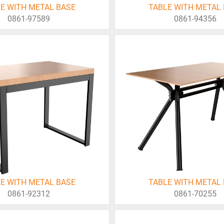
E WITH METAL BASE
TABLE WITH METAL
0861-97589
0861-94356
E WITH METAL BASE
TABLE WITH METAL
0861-92312
0861-70255