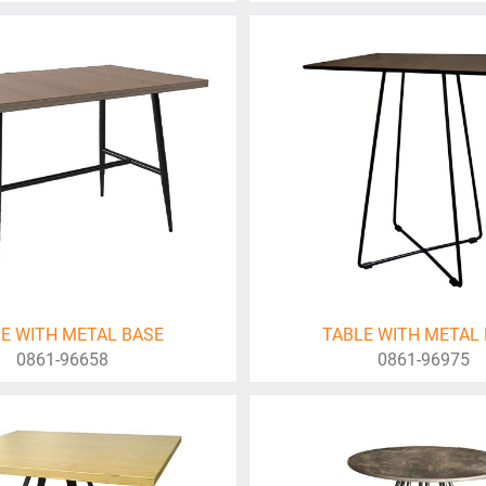
E WITH METAL BASE
TABLE WITH METAL
0861-96658
0861-96975