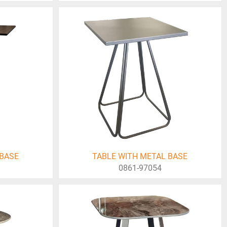
 BASE
TABLE WITH METAL BASE
0861-97054