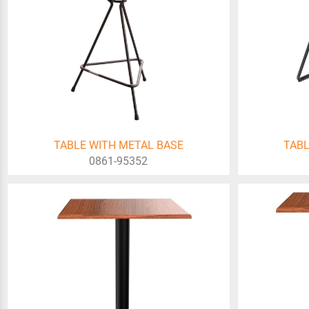
TABLE WITH METAL BASE
TABL
0861-95352