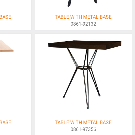
 BASE
TABLE WITH METAL BASE
0861-92132
 BASE
TABLE WITH METAL BASE
0861-97356