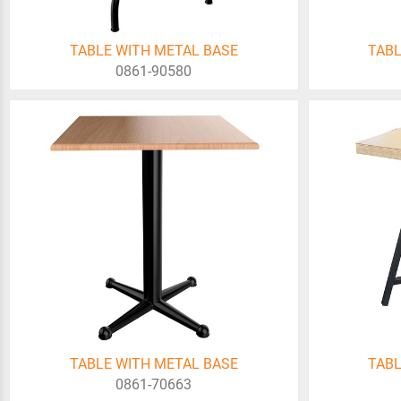
TABLE WITH METAL BASE
TABL
0861-90580
TABLE WITH METAL BASE
TABL
0861-70663