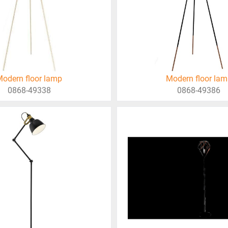
odern floor lamp
Modern floor la
0868-49338
0868-49386