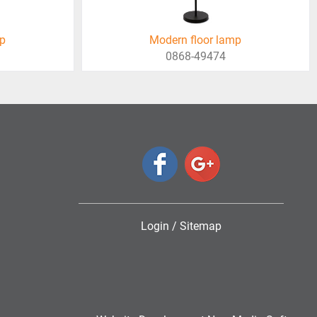
mp
Modern floor lamp
0868-49474
Login
/
Sitemap