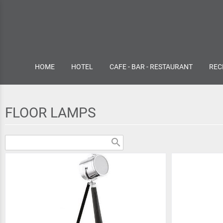
HOME
HOTEL
CAFE - BAR - RESTAURANT
REC
FLOOR LAMPS
search