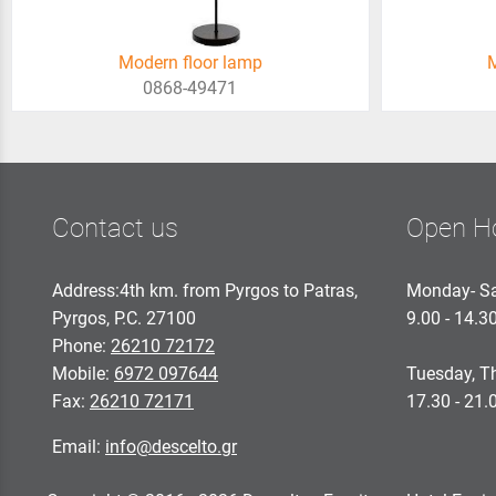
Modern floor lamp
M
0868-49471
Contact us
Open H
Address:4th km. from Pyrgos to Patras,
Monday- Sa
Pyrgos, P.C. 27100
9.00 - 14.3
Phone:
26210 72172
Mobile:
6972 097644
Tuesday, Th
Fax:
26210 72171
17.30 - 21.
Email:
info@descelto.gr