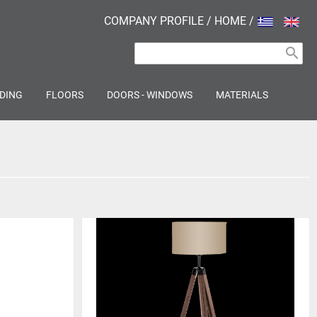
COMPANY PROFILE
/
HOME
/
search
DING
FLOORS
DOORS - WINDOWS
MATERIALS