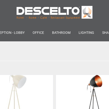
EPTION - LOBBY
OFFICE
BATHROOM
LIGHTING
SHA