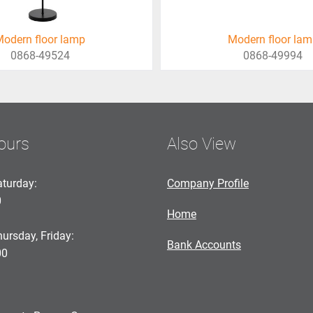
odern floor lamp
Modern floor la
0868-49524
0868-49994
ours
Also View
turday:
Company Profile
0
Home
ursday, Friday:
Bank Accounts
00