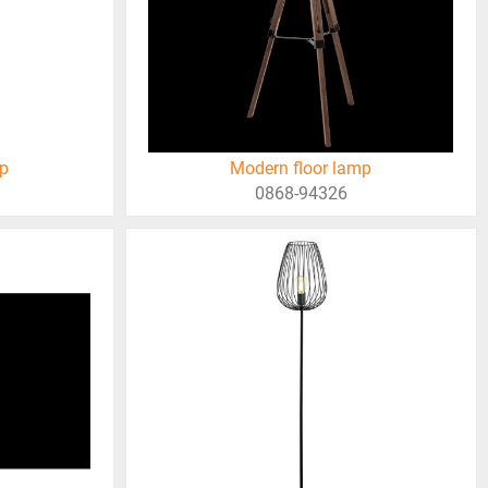
mp
Modern floor lamp
0868-94326