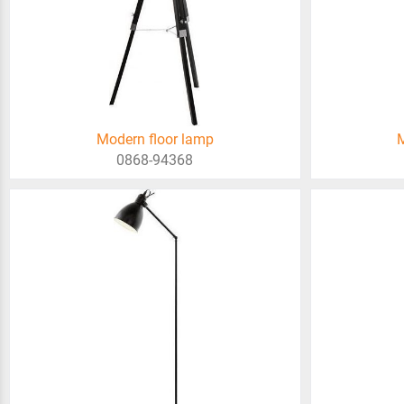
Modern floor lamp
M
0868-94368