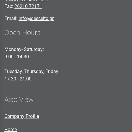
Fax:
26210 72171
Email:
info@descelto.gr
Open Hours
Monday- Saturday:
9.00 - 14.30
Tuesday, Thursday, Friday:
17.30 - 21.00
Also View
Company Profile
Home