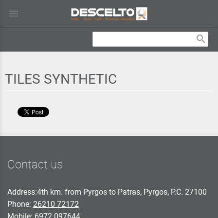
menu
search
TILES SYNTHETIC
Contact us
Address:4th km. from Pyrgos to Patras, Pyrgos, P.C. 27100
Phone:
26210 72172
Mobile:
6972 097644