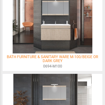
BATH FURNITURE & SANITARY WARE M-100/BEIGE OR
DARK GREY
0694-Μ100