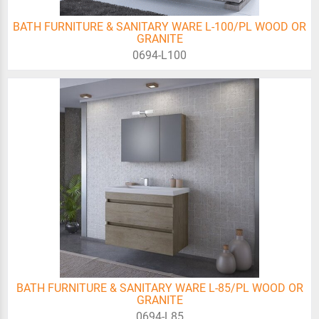
BATH FURNITURE & SANITARY WARE L-100/PL WOOD OR
GRANITE
0694-L100
BATH FURNITURE & SANITARY WARE L-85/PL WOOD OR
GRANITE
0694-L85