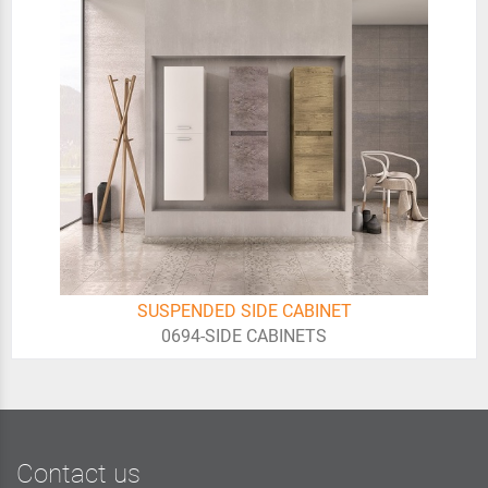
SUSPENDED SIDE CABINET
0694-SIDE CABINETS
Contact us