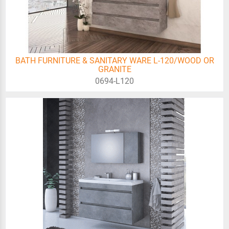
BATH FURNITURE & SANITARY WARE L-120/WOOD OR
GRANITE
0694-L120