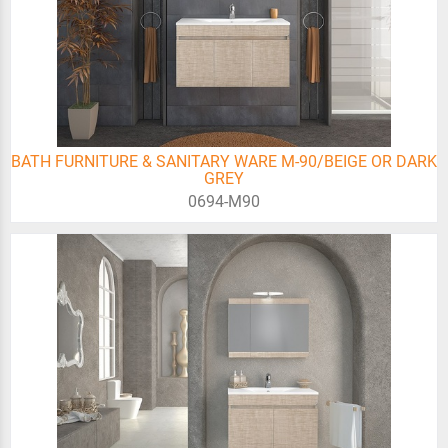
BATH FURNITURE & SANITARY WARE M-90/BEIGE OR DARK
GREY
0694-Μ90