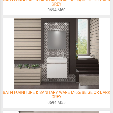
GREY
0694-Μ60
BATH FURNITURE & SANITARY WARE M-55/BEIGE OR DARK
GREY
0694-Μ55