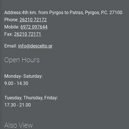
Address:4th km. from Pyrgos to Patras, Pyrgos, P.C. 27100
Phone:
26210 72172
Mobile:
6972 097644
Fax:
26210 72171
Email:
info@descelto.gr
Open Hours
Monday- Saturday:
9.00 - 14.30
Tuesday, Thursday, Friday:
17.30 - 21.00
Also View