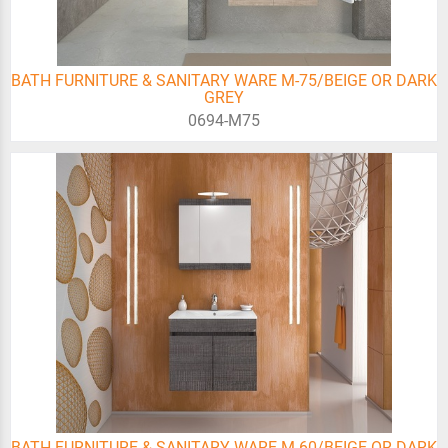
BATH FURNITURE & SANITARY WARE M-75/BEIGE OR DARK
GREY
0694-Μ75
BATH FURNITURE & SANITARY WARE M-60/BEIGE OR DARK