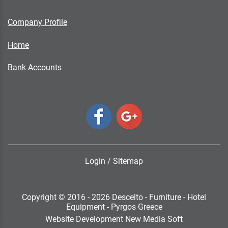
Company Profile
Home
Bank Accounts
Login
/
Sitemap
Copyright © 2016 - 2026 Descelto - Furniture - Hotel
Equipment - Pyrgos Greece
Website Development New Media Soft