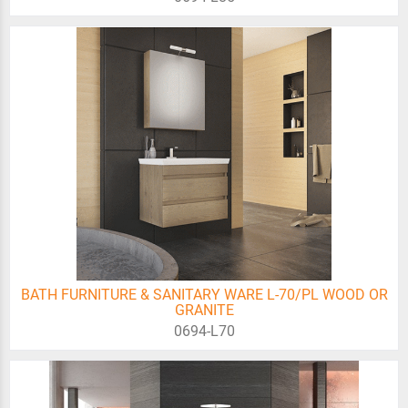
BATH FURNITURE & SANITARY WARE L-70/PL WOOD OR
GRANITE
0694-L70