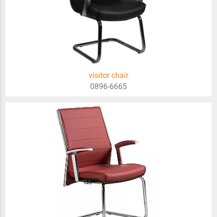
visitor chair
0896-6665