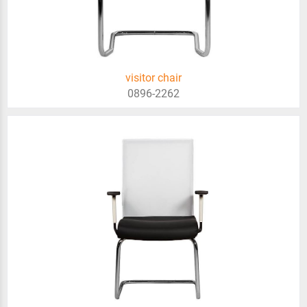
visitor chair
0896-2262