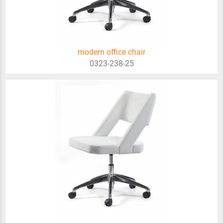
modern office chair
0323-238-25