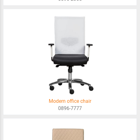
Modern office chair
0896-7777