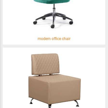
modern office chair