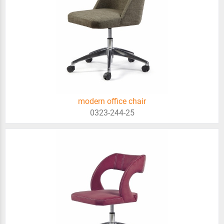
modern office chair
0323-244-25