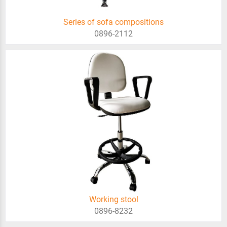
Series of sofa compositions
0896-2112
Working stool
0896-8232