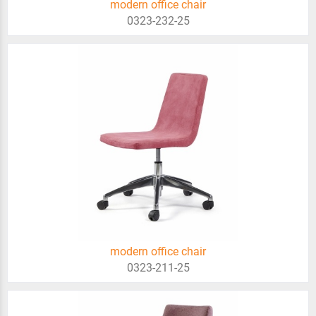
modern office chair
0323-232-25
modern office chair
0323-211-25