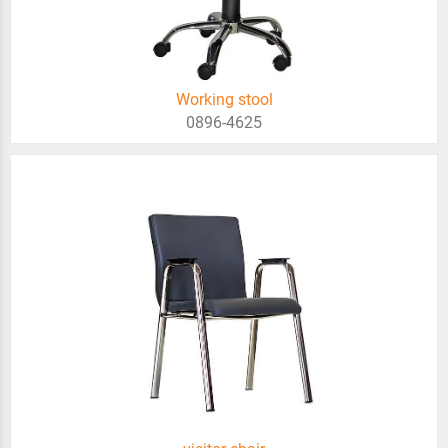
Working stool
0896-4625