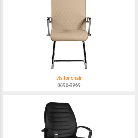
visitor chair
0896-9969