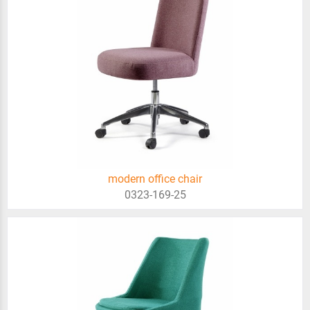
modern office chair
0323-169-25