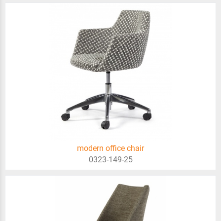
modern office chair
0323-149-25