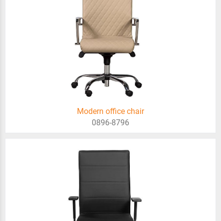
Modern office chair
0896-8796