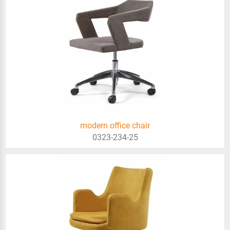
modern office chair
0323-234-25