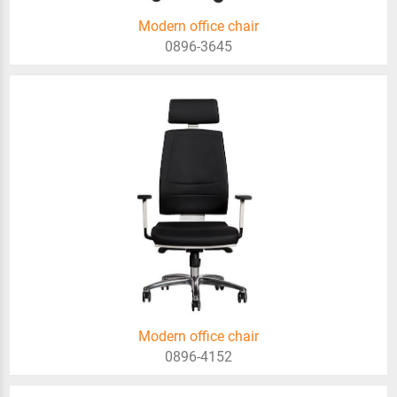
Modern office chair
0896-3645
Modern office chair
0896-4152