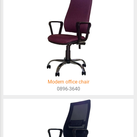
Modern office chair
0896-3640