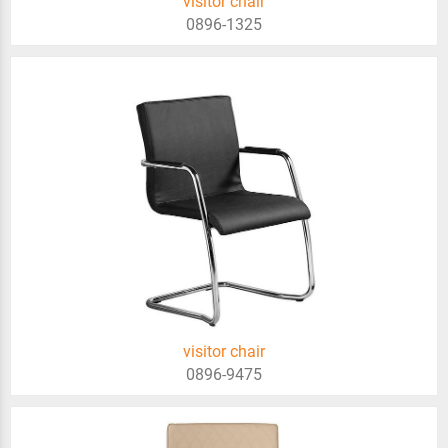
visitor chair
0896-1325
visitor chair
0896-9475