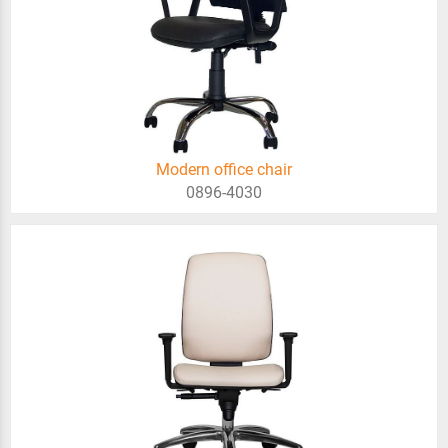
Modern office chair
0896-4030