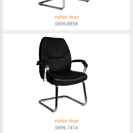
visitor chair
0896-8858
visitor chair
0896-7414