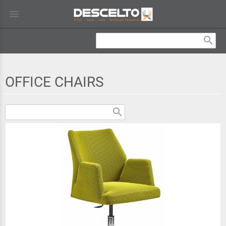
menu
search
OFFICE CHAIRS
search