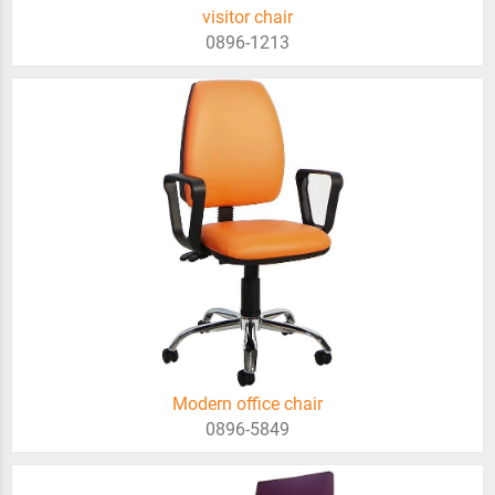
visitor chair
0896-1213
Modern office chair
0896-5849