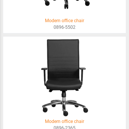
Modern office chair
0896-5502
Modern office chair
0896-2365