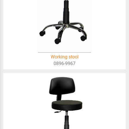
Working stool
0896-9967