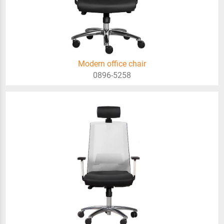
Modern office chair
0896-5258