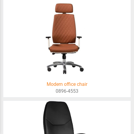
Modern office chair
0896-4553