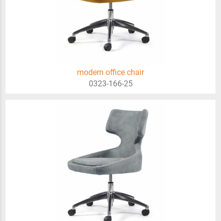
modern office chair
0323-166-25