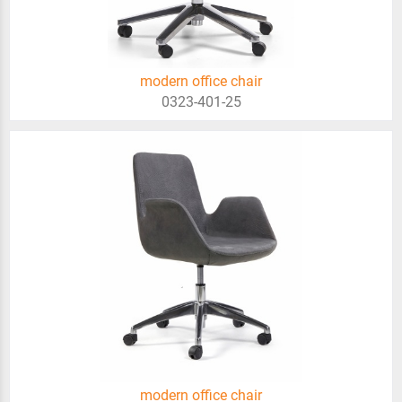
modern office chair
0323-401-25
modern office chair