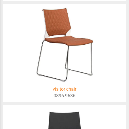
visitor chair
0896-9636