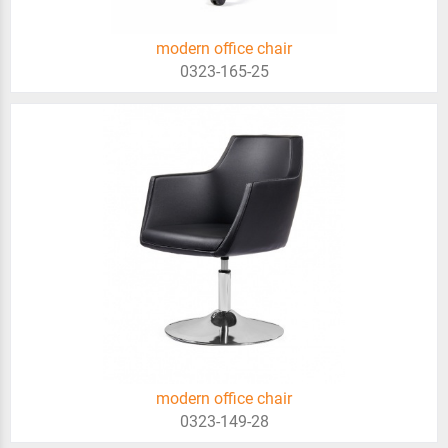
modern office chair
0323-165-25
modern office chair
0323-149-28