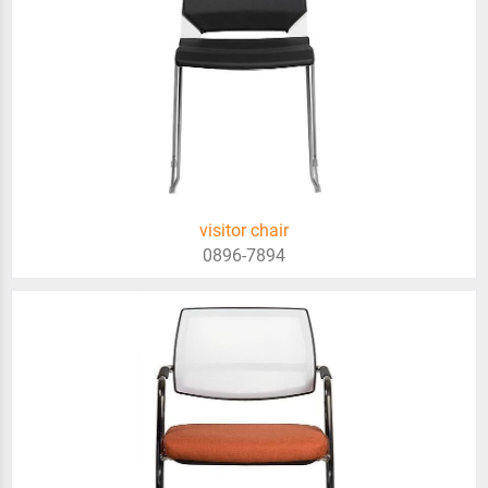
visitor chair
0896-7894