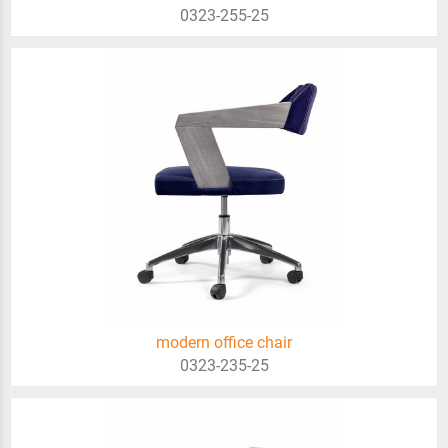
0323-255-25
modern office chair
0323-235-25