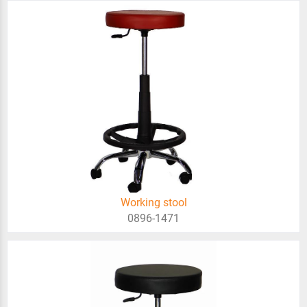
Working stool
0896-1471