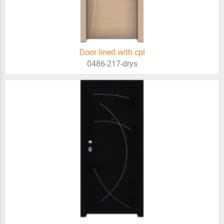
Door lined with cpl
0486-217-drys