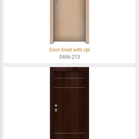
Door lined with cpl
0486-213