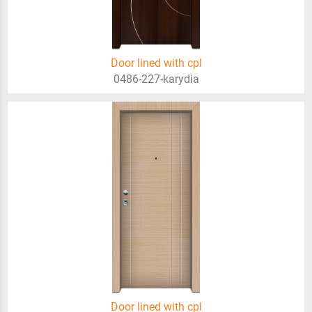
Door lined with cpl
0486-227-karydia
Door lined with cpl