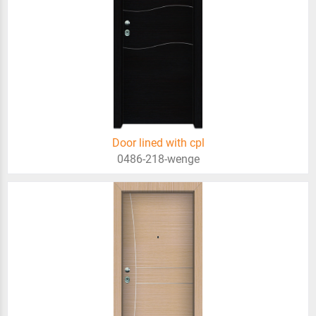
Door lined with cpl
0486-218-wenge