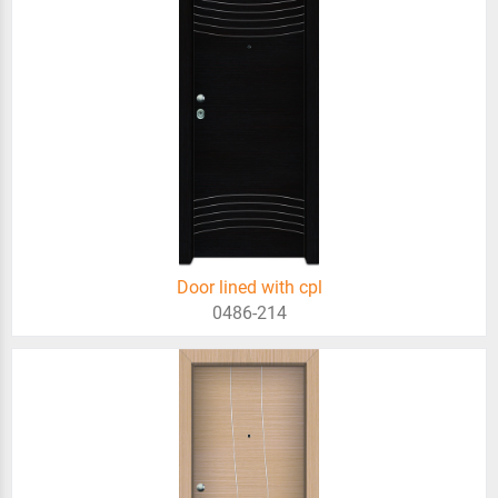
Door lined with cpl
0486-214