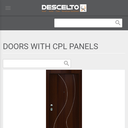
menu
search
DOORS WITH CPL PANELS
search