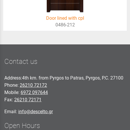
Door lined with cpl
0486-212
Contact us
Address:4th km. from Pyrgos to Patras, Pyrgos, P.C. 27100
Phone:
26210 72172
Mobile:
6972 097644
Fax:
26210 72171
Email:
info@descelto.gr
Open Hours