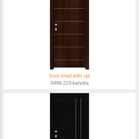
Door lined with cpl
0486-225-karydia