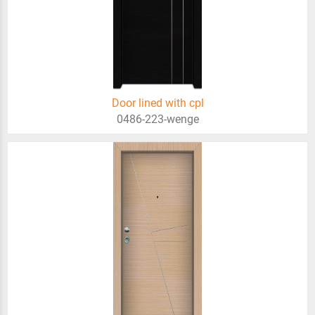
Door lined with cpl
0486-223-wenge