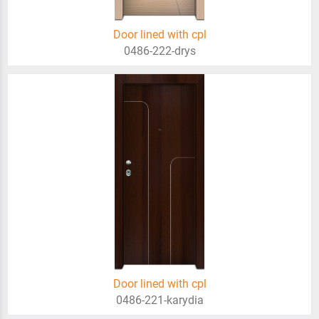
Door lined with cpl
0486-222-drys
Door lined with cpl
0486-221-karydia