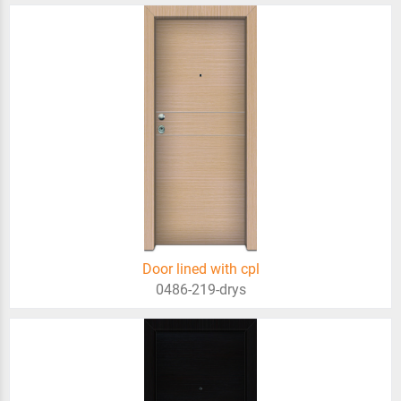
Door lined with cpl
0486-219-drys