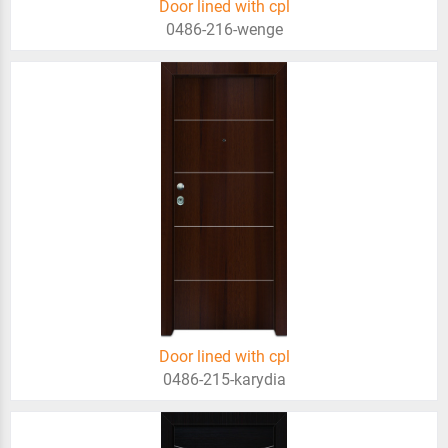
Door lined with cpl
0486-216-wenge
Door lined with cpl
0486-215-karydia