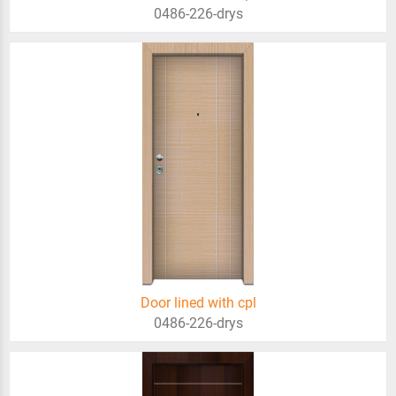
0486-226-drys
Door lined with cpl
0486-226-drys