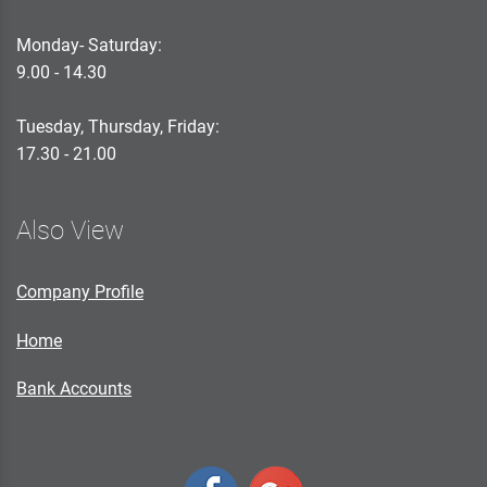
Monday- Saturday:
9.00 - 14.30
Tuesday, Thursday, Friday:
17.30 - 21.00
Also View
Company Profile
Home
Bank Accounts