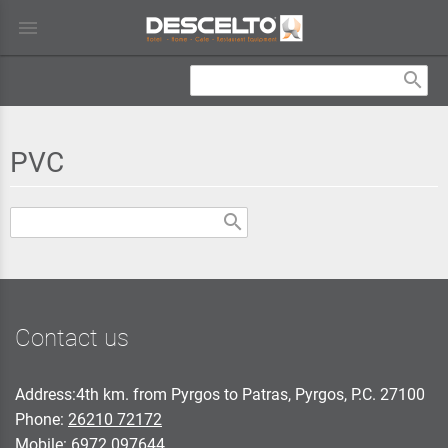
menu
search
PVC
search
Contact us
Address:4th km. from Pyrgos to Patras, Pyrgos, P.C. 27100
Phone:
26210 72172
Mobile:
6972 097644