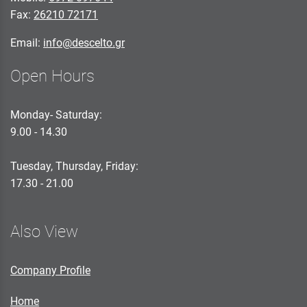
Fax:
26210 72171
Email:
info@descelto.gr
Open Hours
Monday- Saturday:
9.00 - 14.30
Tuesday, Thursday, Friday:
17.30 - 21.00
Also View
Company Profile
Home