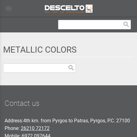
menu
search
METALLIC COLORS
search
Contact us
Address:4th km. from Pyrgos to Patras, Pyrgos, P.C. 27100
Phone:
26210 72172
Mobile:
6972 097644