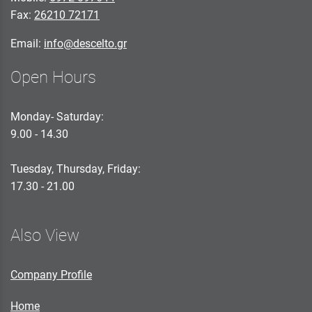
Fax:
26210 72171
Email:
info@descelto.gr
Open Hours
Monday- Saturday:
9.00 - 14.30
Tuesday, Thursday, Friday:
17.30 - 21.00
Also View
Company Profile
Home