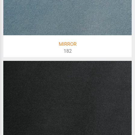
MIRROR
182