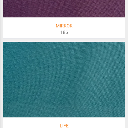
MIRROR
186
LIFE