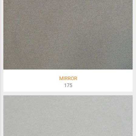
MIRROR
175