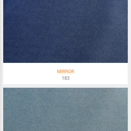
MIRROR
183