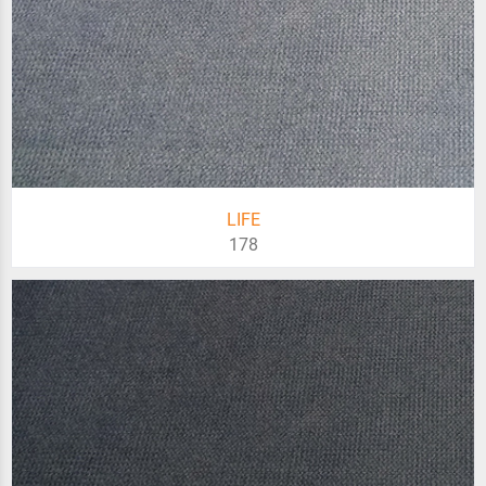
LIFE
178