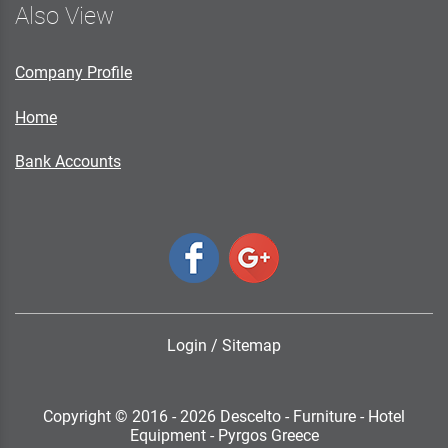
Also View
Company Profile
Home
Bank Accounts
Login
/
Sitemap
Copyright © 2016 - 2026 Descelto - Furniture - Hotel
Equipment - Pyrgos Greece