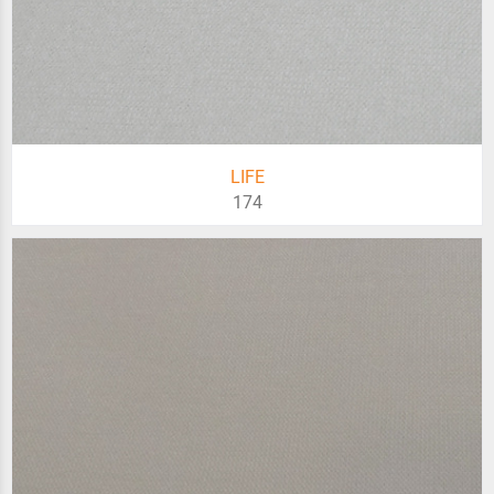
LIFE
174