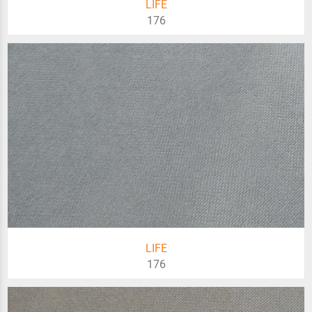
LIFE
176
LIFE
176