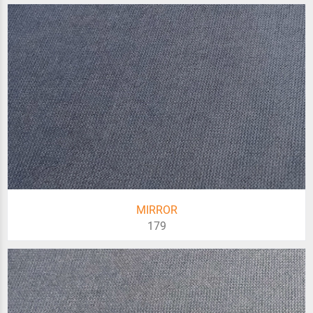
MIRROR
179