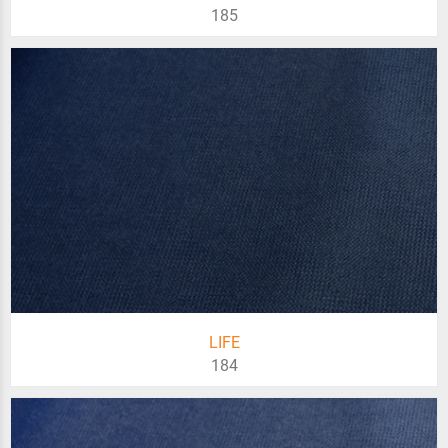
185
LIFE
184