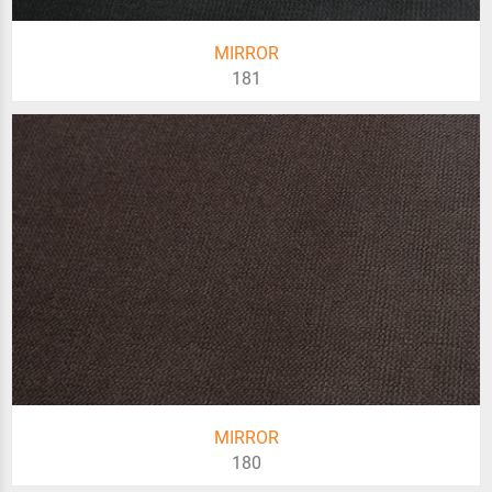
MIRROR
181
MIRROR
180