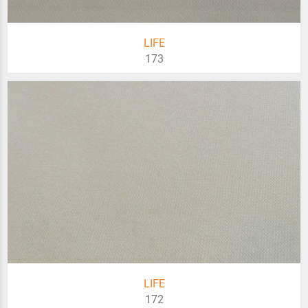
LIFE
173
LIFE
172