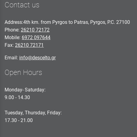
Contact us
Address:4th km. from Pyrgos to Patras, Pyrgos, P.C. 27100
Phone:
26210 72172
Mobile:
6972 097644
Fax:
26210 72171
Email:
info@descelto.gr
Open Hours
Monday- Saturday:
9.00 - 14.30
Tuesday, Thursday, Friday:
17.30 - 21.00