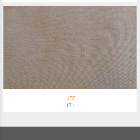
LIFE
171