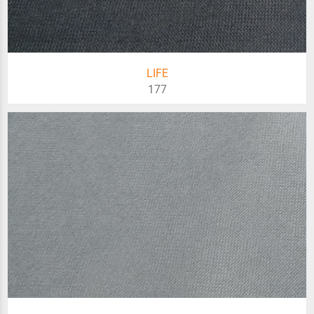
LIFE
177