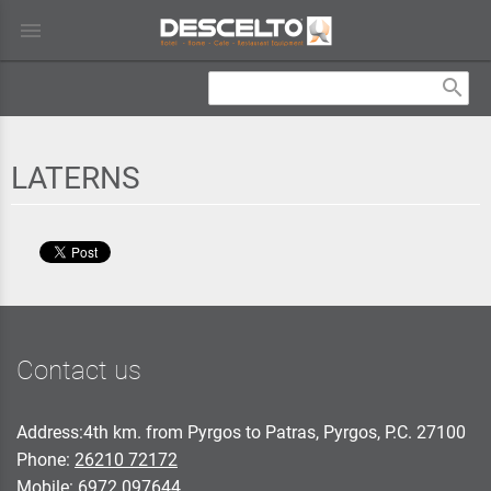
menu
search
LATERNS
Contact us
Address:4th km. from Pyrgos to Patras, Pyrgos, P.C. 27100
Phone:
26210 72172
Mobile:
6972 097644