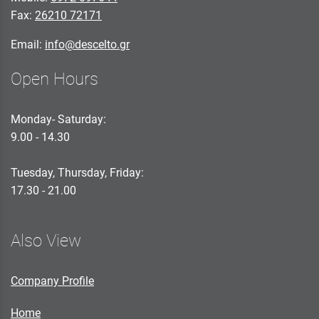
Fax:
26210 72171
Email:
info@descelto.gr
Open Hours
Monday- Saturday:
9.00 - 14.30
Tuesday, Thursday, Friday:
17.30 - 21.00
Also View
Company Profile
Home