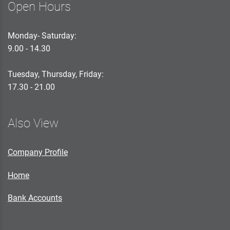
Open Hours
Monday- Saturday:
9.00 - 14.30
Tuesday, Thursday, Friday:
17.30 - 21.00
Also View
Company Profile
Home
Bank Accounts