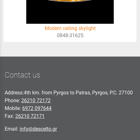
Modern ceiling skylight
0848-31625
Contact us
Address:4th km. from Pyrgos to Patras, Pyrgos, P.C. 27100
Phone:
26210 72172
Mobile:
6972 097644
Fax:
26210 72171
Email:
info@descelto.gr