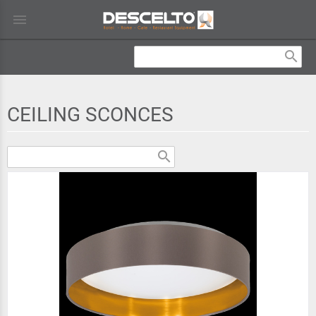
menu
search
CEILING SCONCES
search