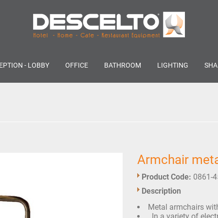
EPTION - LOBBY
OFFICE
BATHROOM
LIGHTING
SHA
Armchair meta
Product Code:
0861-4
Description
Metal armchairs with 
In a variety of elect