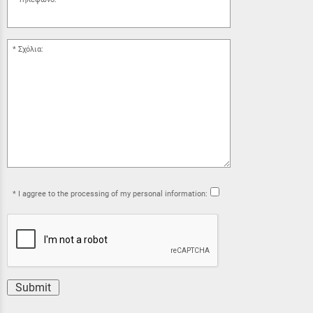
Σχόλια:
I aggree to the processing of my personal information:
Submit