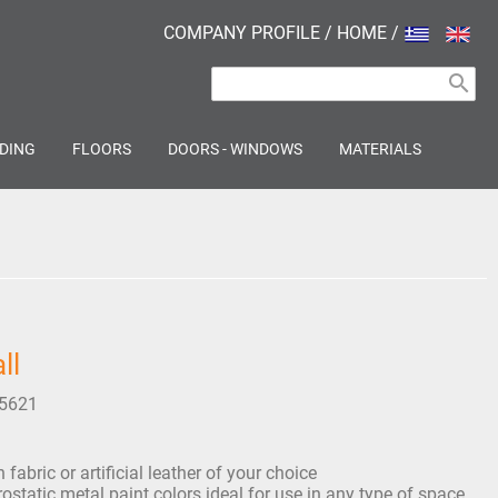
COMPANY PROFILE
/
HOME
/
search
DING
FLOORS
DOORS - WINDOWS
MATERIALS
ll
5621
fabric or artificial leather of your choice
rostatic metal paint colors ideal for use in any type of space