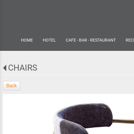
HOME
HOTEL
CAFE - BAR - RESTAURANT
REC
CHAIRS
Back