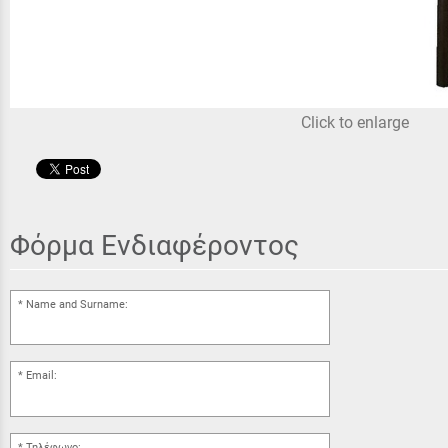
Click to enlarge
Φόρμα Ενδιαφέροντος
Name and Surname:
Email:
Τηλέφωνο: