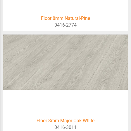
Floor 8mm Natural-Pine
0416-2774
Floor 8mm Major-Oak-White
0416-3011