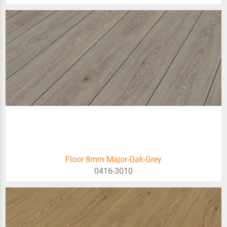
Floor 8mm Major-Oak-Grey
0416-3010