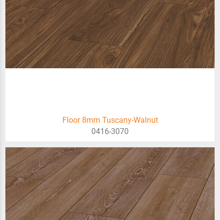
Floor 8mm Tuscany-Walnut
0416-3070