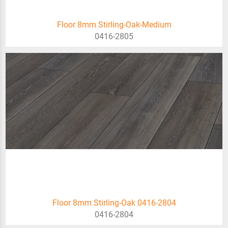
Floor 8mm Stirling-Oak-Medium
0416-2805
Floor 8mm Stirling-Oak 0416-2804
0416-2804