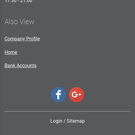
17.30 - 21.00
Also View
Company Profile
Home
Bank Accounts
Login
/
Sitemap