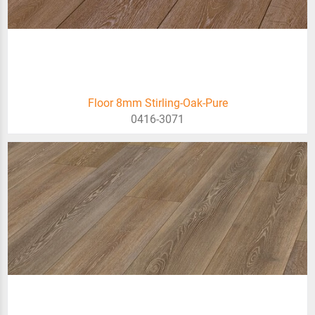
Floor 8mm Stirling-Oak-Pure
0416-3071