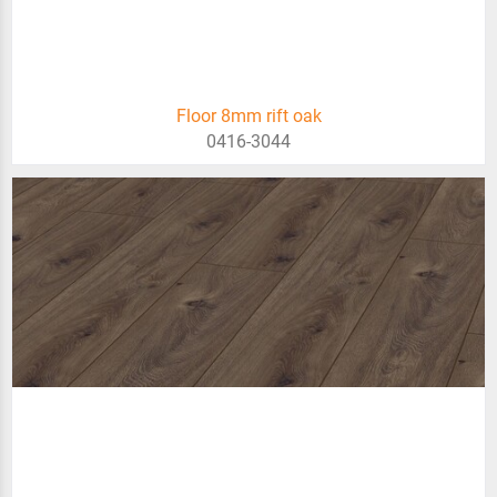
Floor 8mm rift oak
0416-3044