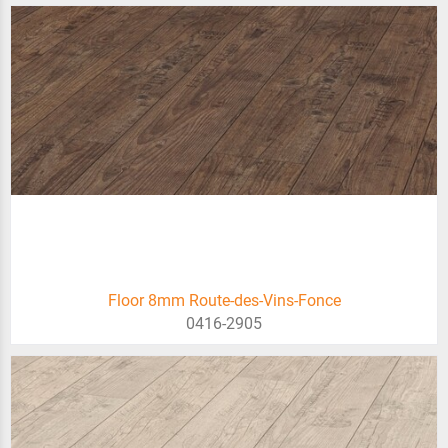
Floor 8mm Route-des-Vins-Fonce
0416-2905