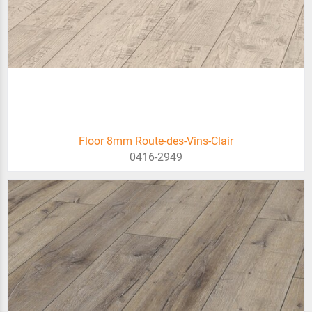
Floor 8mm Route-des-Vins-Clair
0416-2949