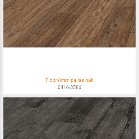
Floor 8mm pallas oak
0416-3586