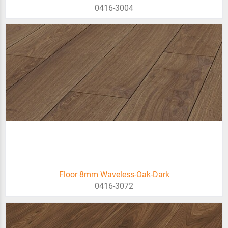
0416-3004
Floor 8mm Waveless-Oak-Dark
0416-3072