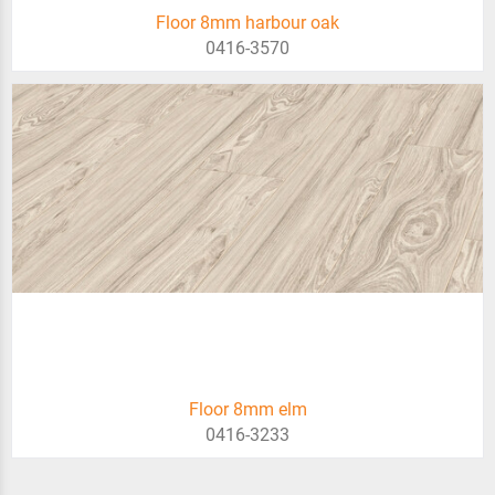
Floor 8mm harbour oak
0416-3570
Floor 8mm elm
0416-3233