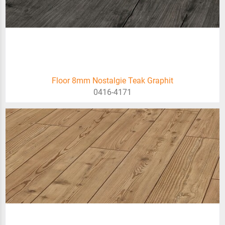
Floor 8mm Nostalgie Teak Graphit
0416-4171