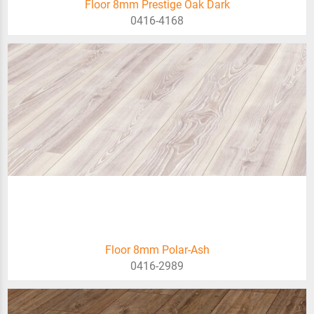
Floor 8mm Prestige Oak Dark
0416-4168
Floor 8mm Polar-Ash
0416-2989