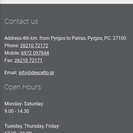
Contact us
Address:4th km. from Pyrgos to Patras, Pyrgos, P.C. 27100
Phone:
26210 72172
Mobile:
6972 097644
Fax:
26210 72171
Email:
info@descelto.gr
Open Hours
Monday- Saturday:
9.00 - 14.30
Tuesday, Thursday, Friday: