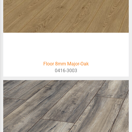
Floor 8mm Major-Oak
0416-3003