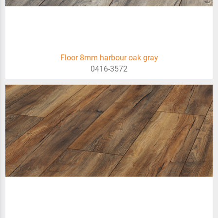
Floor 8mm harbour oak gray
0416-3572