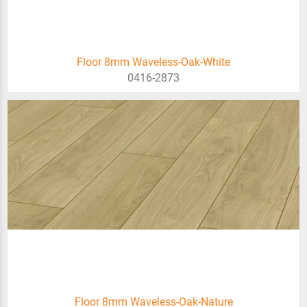
Floor 8mm Waveless-Oak-White
0416-2873
Floor 8mm Waveless-Oak-Nature