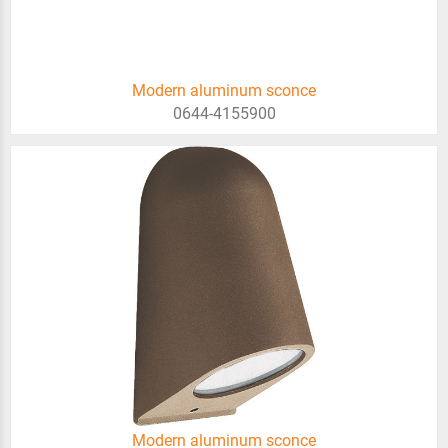
Modern aluminum sconce
0644-4155900
Modern aluminum sconce