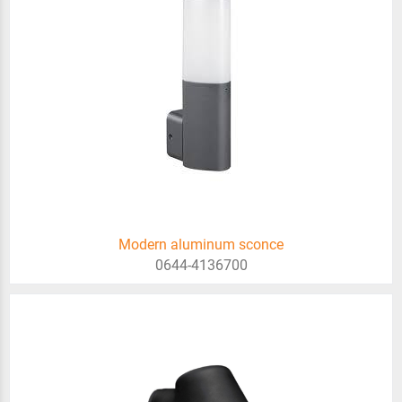
Modern aluminum sconce
0644-4136700