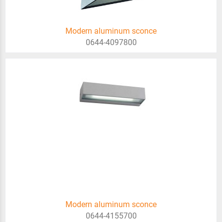
Modern aluminum sconce
0644-4097800
Modern aluminum sconce
0644-4155700