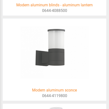
Modern aluminum blinds - aluminum lantern
0644-4088500
Modern aluminum sconce
0644-4119800