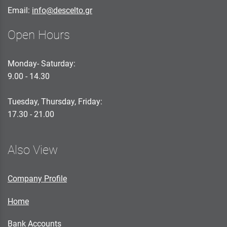
Email:
info@descelto.gr
Open Hours
Monday- Saturday:
9.00 - 14.30
Tuesday, Thursday, Friday:
17.30 - 21.00
Also View
Company Profile
Home
Bank Accounts