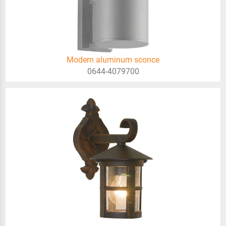
Modern aluminum sconce
0644-4079700