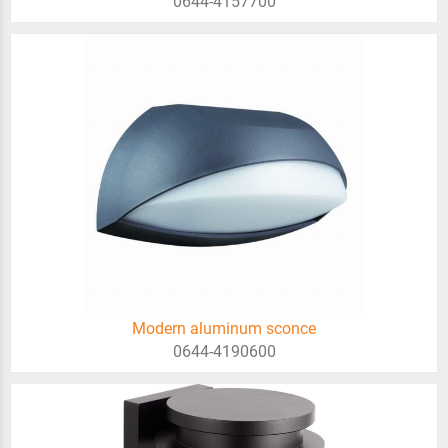
0644-4157700
Modern aluminum sconce
0644-4190600