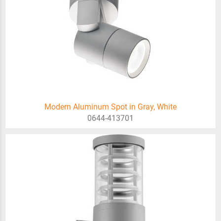
Modern Aluminum Spot in Gray, White
0644-413701