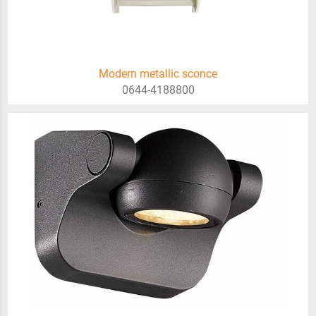
Modern metallic sconce
0644-4188800