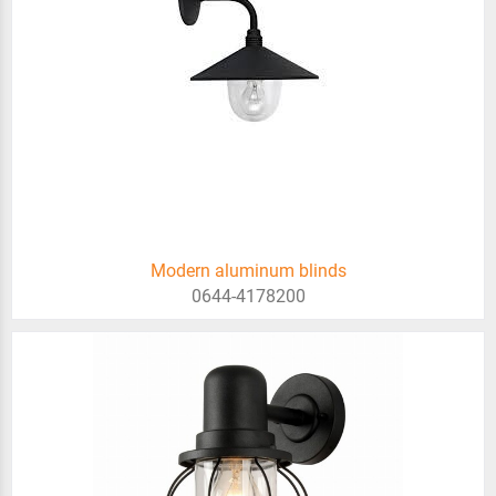
Modern aluminum blinds
0644-4178200