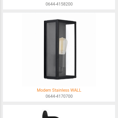
0644-4158200
Modern Stainless WALL
0644-4170700