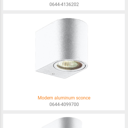
0644-4136202
Modern aluminum sconce
0644-4099700