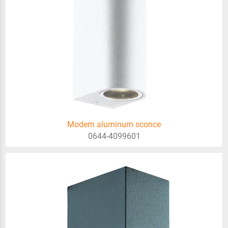
Modern aluminum sconce
0644-4099601