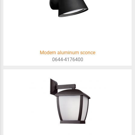
Modern aluminum sconce
0644-4176400