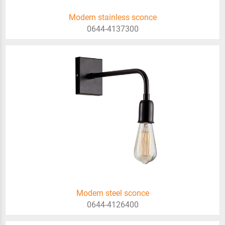
Modern stainless sconce
0644-4137300
Modern steel sconce
0644-4126400