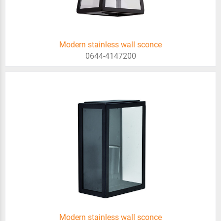
Modern stainless wall sconce
0644-4147200
Modern stainless wall sconce