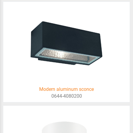
Modern aluminum sconce
0644-4080200