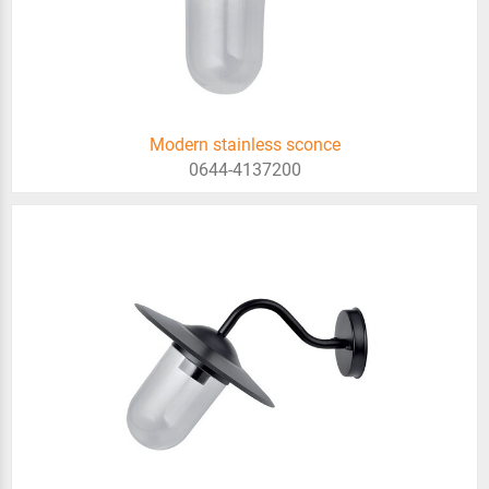
Modern stainless sconce
0644-4137200