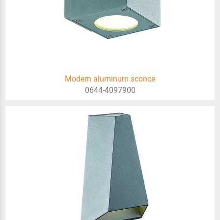
Modern aluminum sconce
0644-4097900