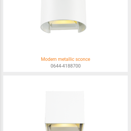
Modern metallic sconce
0644-4188700