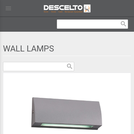
menu
search
WALL LAMPS
search