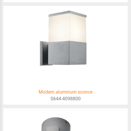
Modern aluminum sconce
0644-4098800