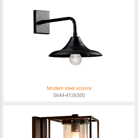
Modern steel sconce
0644-4126500