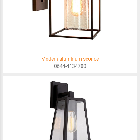
Modern aluminum sconce
0644-4134700