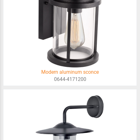
Modern aluminum sconce
0644-4171200