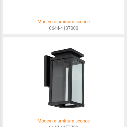
Modern aluminum sconce
0644-4137000
Modern aluminum sconce