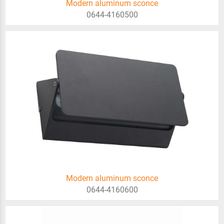
Modern aluminum sconce
0644-4160500
Modern aluminum sconce
0644-4160600