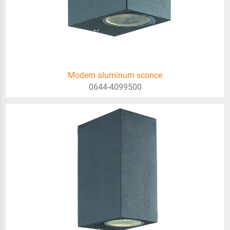
Modern aluminum sconce
0644-4099500