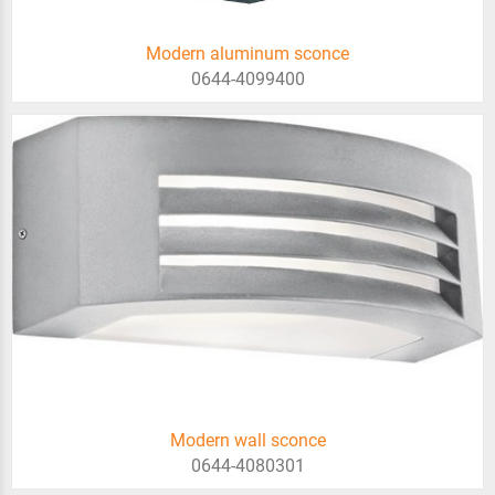
Modern aluminum sconce
0644-4099400
Modern wall sconce
0644-4080301