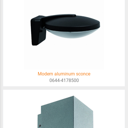
Modern aluminum sconce
0644-4178500