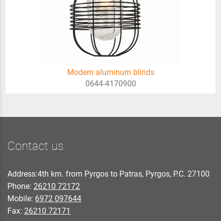
Modern aluminum blinds
0644-4170900
Contact us
Address:4th km. from Pyrgos to Patras, Pyrgos, P.C. 27100
Phone:
26210 72172
Mobile:
6972 097644
Fax:
26210 72171