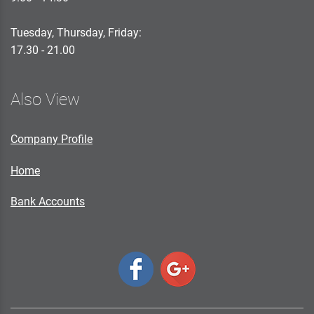
Tuesday, Thursday, Friday:
17.30 - 21.00
Also View
Company Profile
Home
Bank Accounts