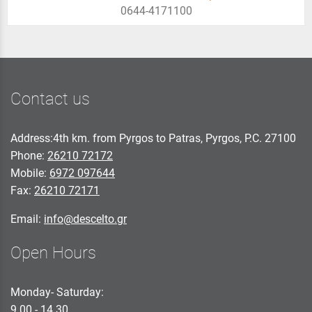
0644-4171100
Contact us
Address:4th km. from Pyrgos to Patras, Pyrgos, P.C. 27100
Phone:
26210 72172
Mobile:
6972 097644
Fax:
26210 72171
Email:
info@descelto.gr
Open Hours
Monday- Saturday:
9.00 - 14.30