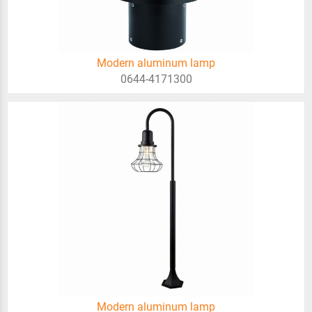
Modern aluminum lamp
0644-4171300
Modern aluminum lamp