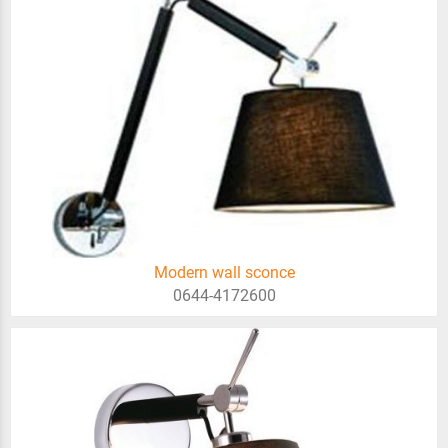
Modern wall sconce
0644-4172600