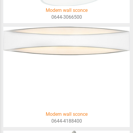
Modern wall sconce
0644-3066500
Modern wall sconce
0644-4188400