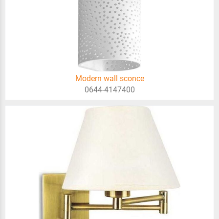
Modern wall sconce
0644-4147400