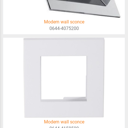
Modern wall sconce
0644-4075200
Modern wall sconce