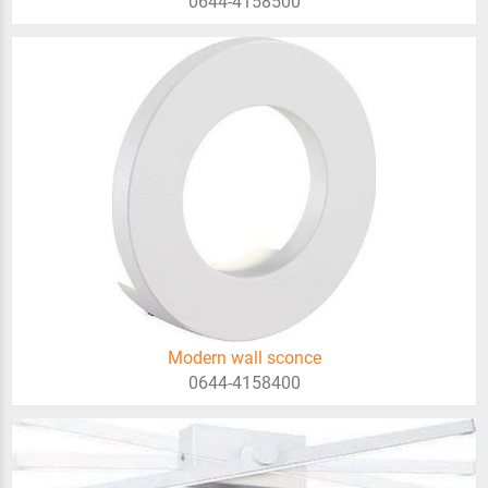
0644-4158500
Modern wall sconce
0644-4158400