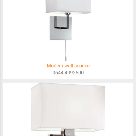
Modern wall sconce
0644-4092500