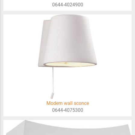
0644-4024900
Modern wall sconce
0644-4075300