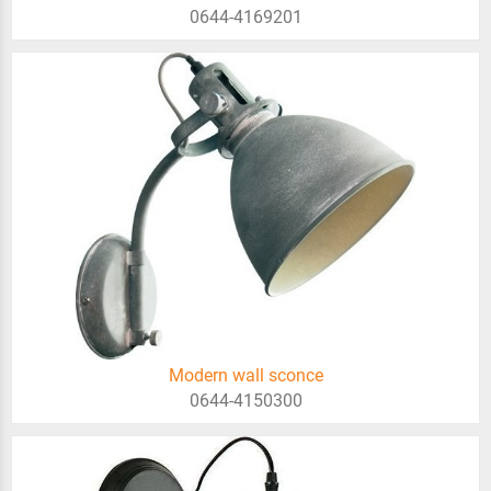
0644-4169201
Modern wall sconce
0644-4150300