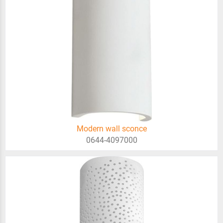
Modern wall sconce
0644-4097000