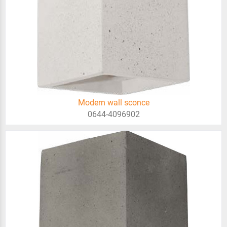
Modern wall sconce
0644-4096902