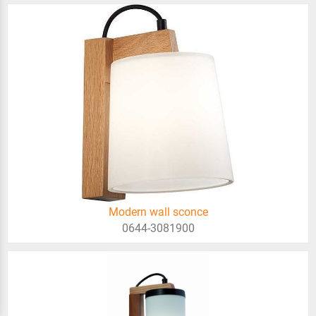
Modern wall sconce
0644-3081900