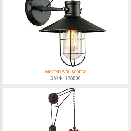
Modern wall sconce
0644-4128800