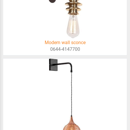
Modern wall sconce
0644-4147700