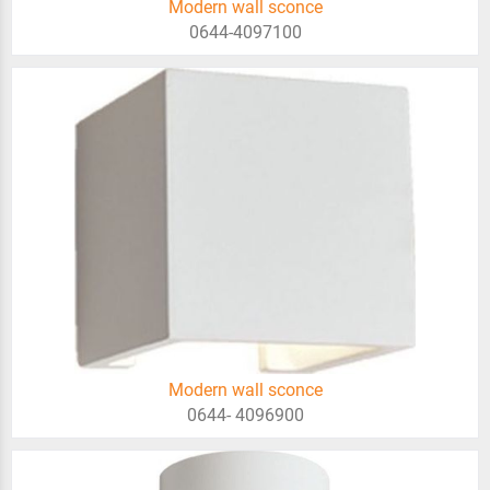
Modern wall sconce
0644-4097100
Modern wall sconce
0644- 4096900