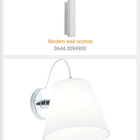
Modern wall sconce
0644-3094900