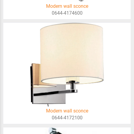
Modern wall sconce
0644-4174600
Modern wall sconce
0644-4172100