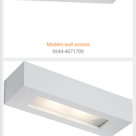
Modern wall sconce
0644-4071700