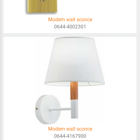
Modern wall sconce
0644-4002301
Modern wall sconce
0644-4167900