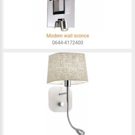
Modern wall sconce
0644-4172400