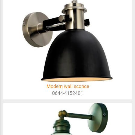
Modern wall sconce
0644-4152401