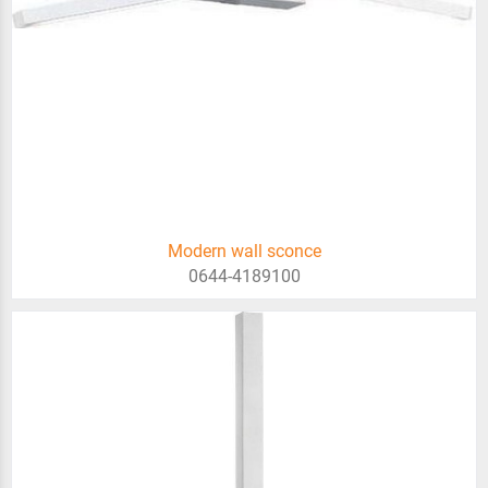
Modern wall sconce
0644-4189100