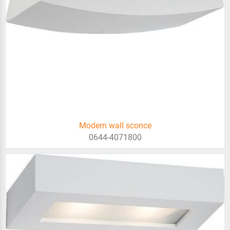
Modern wall sconce
0644-4071800