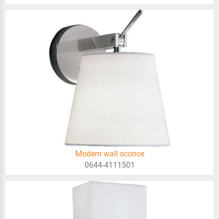
Modern wall sconce
0644-4111501