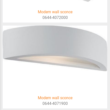
Modern wall sconce
0644-4072000
Modern wall sconce
0644-4071900