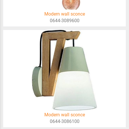
Modern wall sconce
0644-3089600
Modern wall sconce
0644-3086100