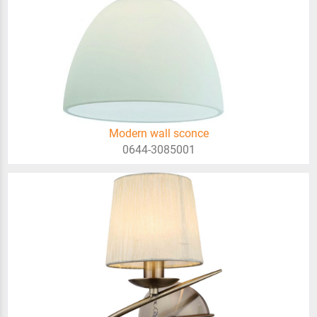
Modern wall sconce
0644-3085001