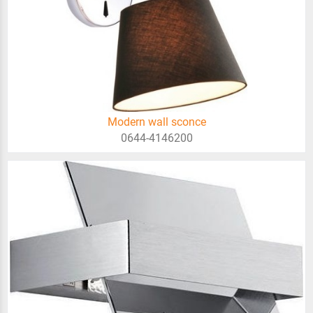
Modern wall sconce
0644-4146200