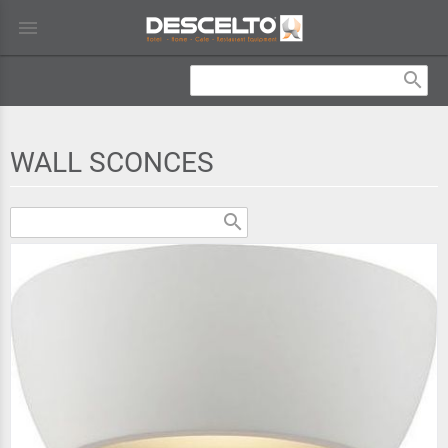
menu
search
WALL SCONCES
search