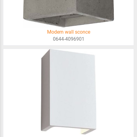
Modern wall sconce
0644-4096901