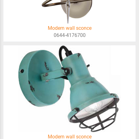
Modern wall sconce
0644-4176700
Modern wall sconce