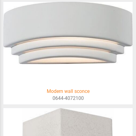
Modern wall sconce
0644-4072100