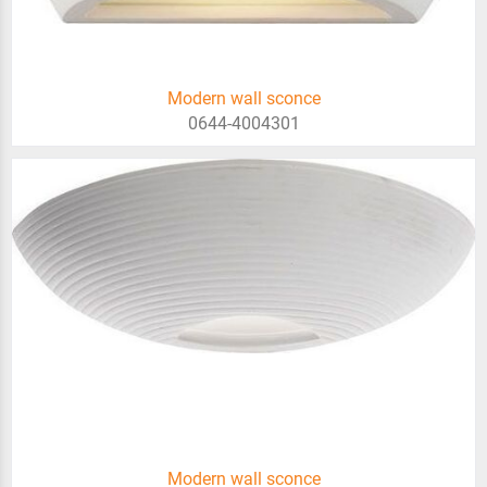
Modern wall sconce
0644-4004301
Modern wall sconce